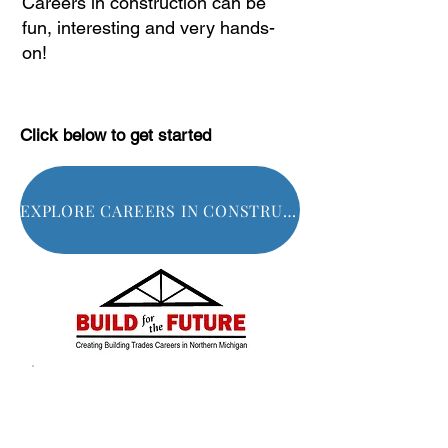
Careers in construction can be
fun, interesting and very hands-
on!
Click below to get started
EXPLORE CAREERS IN CONSTRUCTION