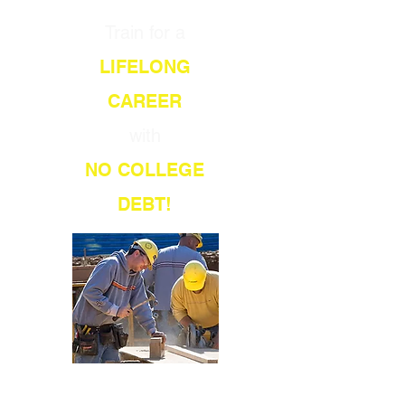
Train for a
LIFELONG
CAREER
with
NO COLLEGE
DEBT!