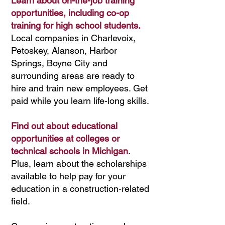
Learn about on-the-job training
opportunities, including co-op
training for high school students.
Lo
cal
companies in Charlevoix,
Petoskey, Alanson, Harbor
Springs, Boyne City and
surrounding areas are ready to
hire and train new employees. Get
paid while you learn life-long skills.
Find out about educational
opportunities at colleges or
technical schools in Michigan
.
Plus, learn about the scholarships
available to help pay for your
education in a construction-related
field.