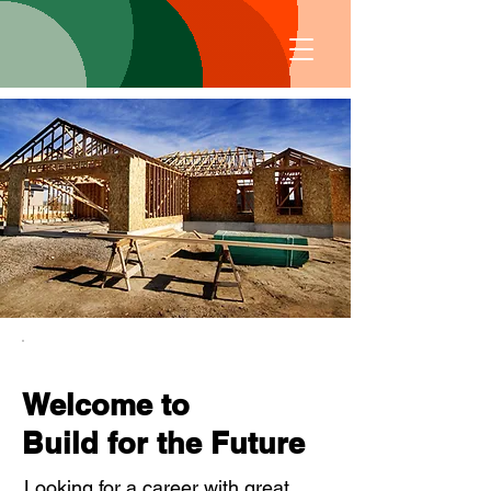
Welcome to
Build for the Future
Looking for a career with great