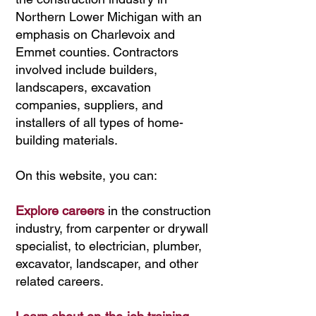
Northern Lower Michigan with an
emphasis on Charlevoix and
Emmet counties. Contractors
involved include builders,
landscapers, excavation
companies, suppliers, and
installers of all types of home-
building materials.
On this website, you can:
Explore careers
in the construction
industry, from carpenter or drywall
specialist, to electrician, plumber,
excavator, landscaper, and other
related careers.