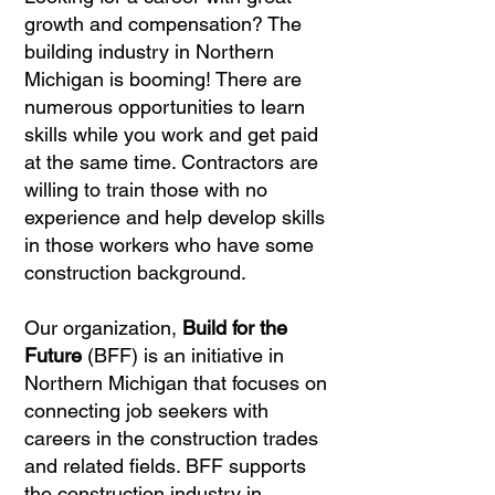
growth and compensation? The
building industry in Northern
Michigan is booming! There are
numerous opportunities to learn
skills while you work and get paid
at the same time. Contractors are
willing to train those with no
experience and help develop skills
in those workers who have some
construction background.
Our organization,
Build for the
Future
(BFF) is an initiative in
Northern Michigan that focuses on
connecting job seekers with
careers in the construction trades
and related fields. BFF supports
the construction industry in