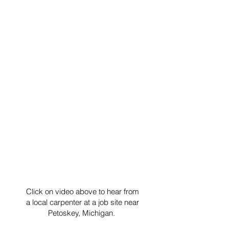
Click on video above to hear from
a local carpenter at a job site near
Petoskey, Michigan.